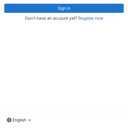
Sign in
Don't have an account yet?
Register now
English