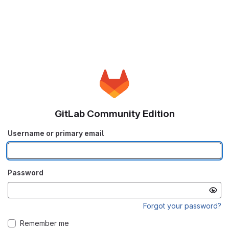
GitLab Community Edition
Username or primary email
Password
Forgot your password?
Remember me