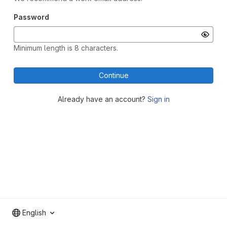
Password
Minimum length is 8 characters.
Continue
Already have an account?
Sign in
English