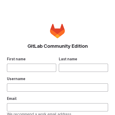
GitLab Community Edition
First name
Last name
Username
Email
We recommend a work email address.